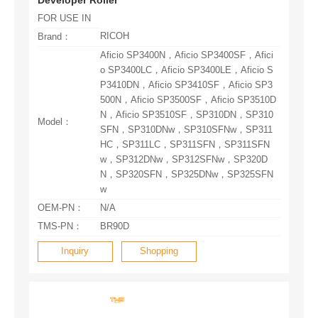
FOR USE IN
RICOH
Brand：
Model：
w
OEM-PN：
N/A
TMS-PN：
BR90D
Inquiry
Shopping