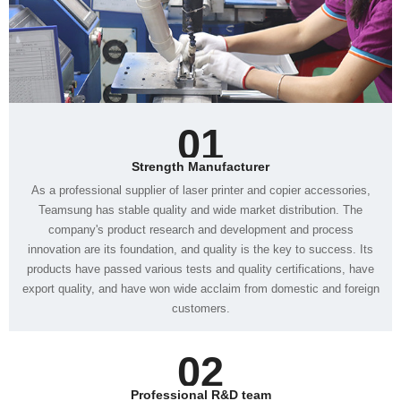
01
Strength Manufacturer
customers.
02
Professional R&D team