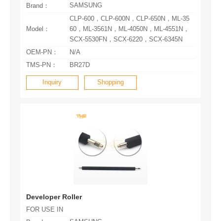
SAMSUNG
Brand：
Model：
SCX-5530FN，SCX-6220，SCX-6345N
OEM-PN：
N/A
TMS-PN：
BR27D
Inquiry
Shopping
Developer Roller
FOR USE IN