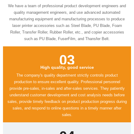
such as PU Blade, FuserFilm, and Thansfer Belt.
03
High quality, good service
sales.