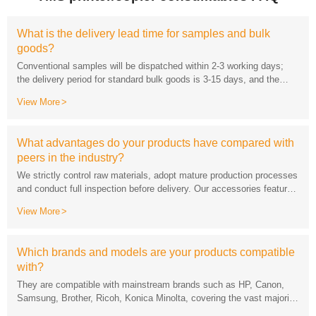
goods?
lead time for customized products will be negotiated separately.
View More
peers in the industry?
View More
while supporting rapid sampling and mass supply.
with?
of office printing devices on the market.