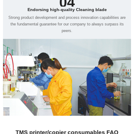
04
Endorsing high-quality Cleaning blade
peers.
TMS printer/copier consumables FAQ