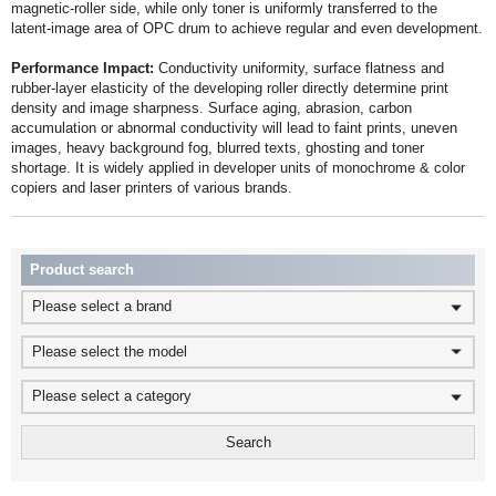
latent‑image area of OPC drum to achieve regular and even development.
Performance Impact:
copiers and laser printers of various brands.
Product search
Please select a brand
Please select the model
Please select a category