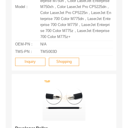
Model：
700 Color M775z+
OEM-PN：
N/A
TMS-PN：
TMS003D
Inquiry
Shopping
Developer Roller