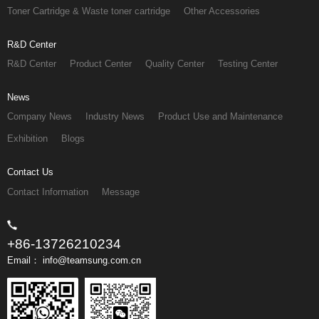
Toner Cartridge & Waste toner cartridge
Other Accessories
R&D Center
R&D Center
Product Center
Quality Center
Testing Center
News
Company News
Industry News
Product Use and Maintenance
Exhibition
Blogs
Contact Us
Contact Information
Message
+86-13726210234
Email： info@teamsung.com.cn