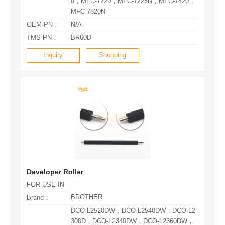
MFC-7820N
OEM-PN：
N/A
TMS-PN：
BR60D
Inquiry
Shopping
Developer Roller
FOR USE IN
BROTHER
Brand：