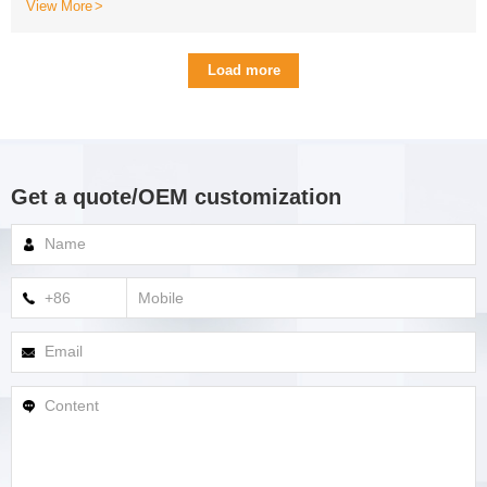
View More
Load more
Get a quote/OEM customization