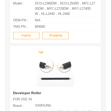
Model：
W，HL-L2440，HL-2460
OEM-PN：
N/A
TMS-PN：
BR69D
Inquiry
Shopping
Developer Roller
FOR USE IN
SAMSUNG
Brand：