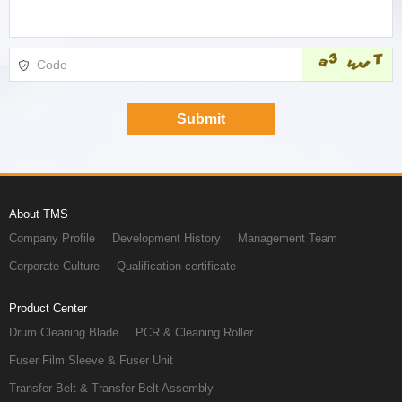
About TMS
Company Profile
Development History
Management Team
Corporate Culture
Qualification certificate
Product Center
Drum Cleaning Blade
PCR & Cleaning Roller
Fuser Film Sleeve & Fuser Unit
Transfer Belt & Transfer Belt Assembly