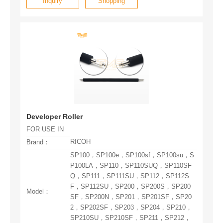
Inquiry
Shopping
Developer Roller
FOR USE IN
RICOH
Brand：
Model：