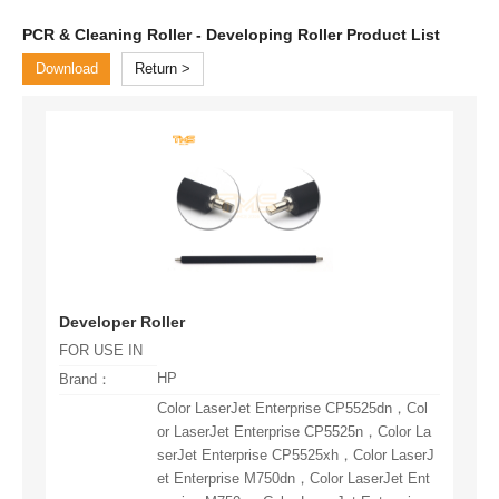
PCR & Cleaning Roller - Developing Roller Product List
Download
Return
Developer Roller
FOR USE IN
HP
Brand：