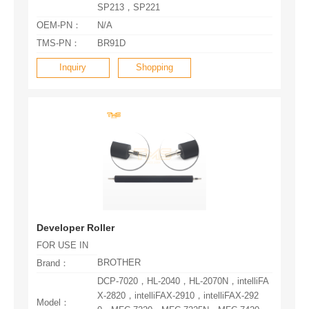
SP213，SP221
OEM-PN：
N/A
TMS-PN：
BR91D
Inquiry
Shopping
Developer Roller
FOR USE IN
BROTHER
Brand：
Model：