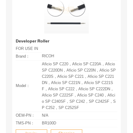
Developer Roller
FOR USE IN
RICOH
Brand：
Model：
P C252，SP C252SF
OEM-PN：
N/A
TMS-PN：
BR100D