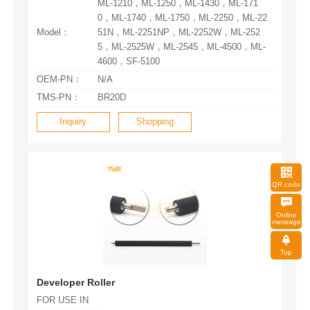
Model：
4600，SF-5100
OEM-PN：
N/A
TMS-PN：
BR20D
Inquiry
Shopping
QR code
message
Top
Developer Roller
FOR USE IN