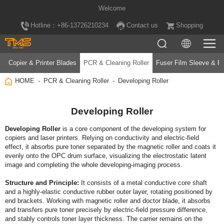
Welcome
Hotline：+86-13726210234
Contact us
Shopping
Copier & Printer Blades
PCR & Cleaning Roller
Fuser Film Sleeve & Fu
HOME
PCR & Cleaning Roller
Developing Roller
Developing Roller
Developing Roller
image and completing the whole developing‑imaging process.
Structure and Principle: