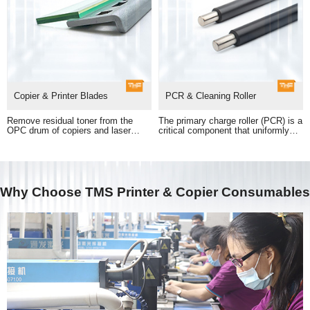
Copier & Printer Blades
PCR & Cleaning Roller
printed output.
and electric charge output.
Why Choose TMS Printer & Copier Consumables