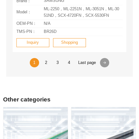
SAMSUNG
Brand：
Model：
51ND，SCX-4720FN，SCX-5530FN
OEM-PN：
N/A
TMS-PN：
BR26D
Inquiry
Shopping
1
2
3
4
Last page
Other categories