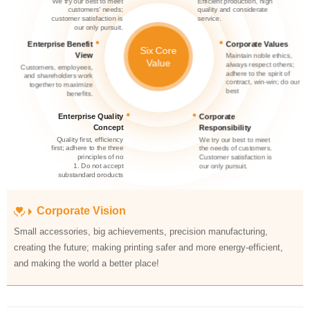
service.
our only pursuit.
Corporate Values
Six Core
View
Value
best
benefits.
Concept
Responsibility
principles of no
our only pursuit.
substandard products
substandard products
Corporate Vision
discharged
and making the world a better place!