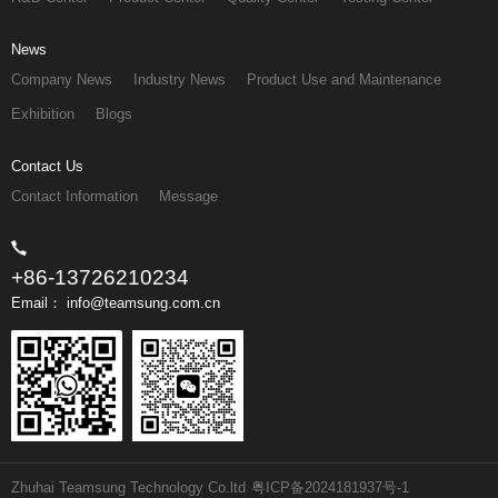
News
Company News
Industry News
Product Use and Maintenance
Exhibition
Blogs
Contact Us
Contact Information
Message
+86-13726210234
Email： info@teamsung.com.cn
Zhuhai Teamsung Technology Co.ltd
粤ICP备2024181937号-1