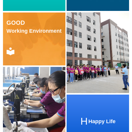
GOOD
Working Environment
H
Happy Life