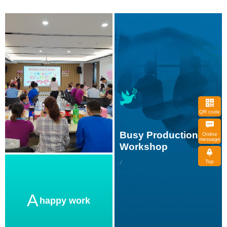
QR code
message
Workshop
Top
A
happy work