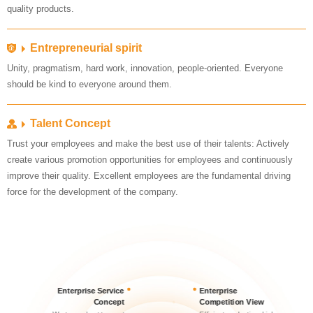
quality products.
Entrepreneurial spirit
should be kind to everyone around them.
Talent Concept
force for the development of the company.
Concept
Competition View