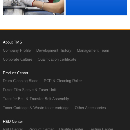
About TMS
Company Profile
Development History
Management Team
Corporate Culture
Qualification certificate
Product Center
Drum Cleaning Blade
PCR & Cleaning Roller
Fuser Film Sleeve & Fuser Unit
Transfer Belt & Transfer Belt Assembly
Toner Cartridge & Waste toner cartridge
Other Accessories
R&D Center
R&D Center
Product Center
Quality Center
Testing Center