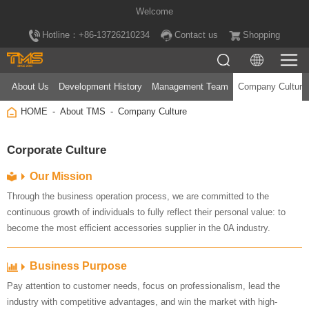
Welcome
Hotline：+86-13726210234
Contact us
Shopping
About Us
Development History
Management Team
Company Culture
HOME
About TMS
Company Culture
Corporate Culture
Our Mission
become the most efficient accessories supplier in the 0A industry.
Business Purpose