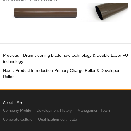
technology
Roller
About TMS
Company Profile
Development History
Management Team
Corporate Culture
Qualification certificate