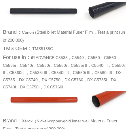
Brand
：
Canon (
of 200,000
)
TMS OEM：
TMS5138G
For use in
：
C5740i，DX C5750i，DX C5760i
Brand
：
Xerox（Nickel-copper-gold inner wall
Film，Test a print run of 300,000