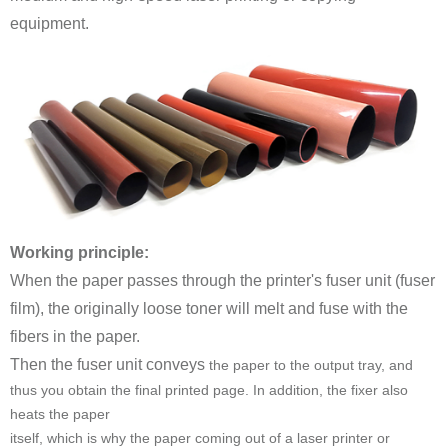
equipment.
Working principle:
fibers in the paper.
Then the fuser unit conveys
heats the paper
itself, which is why the paper coming out