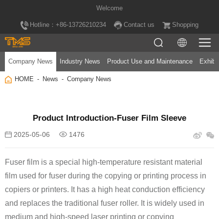
Welcome
Hotline：+86-13726210234
Contact us
Shopping
Company News
Industry News
Product Use and Maintenance
Exhibi
HOME
News
Company News
Product Introduction-Fuser Film Sleeve
2025-05-06
1476
film used for
fuser
and replaces the traditional
fuser