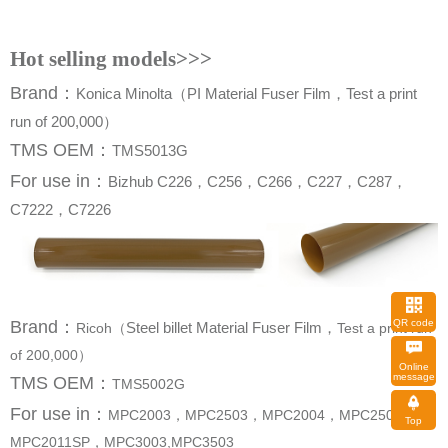
Hot selling models>>>
Brand
：
run of 200,000）
TMS OEM：
TMS5013G
For use in
：
C7222，C7226
QR code
Brand
：
Steel billet Material Fuser Film，
Ricoh（
of 200,000）
message
TMS OEM：
TMS5002G
For use in
：
Top
MPC2011SP，MPC3003,MPC3503