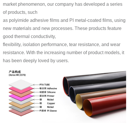
of products, such
good thermal conductivity,
has been deeply loved by users.