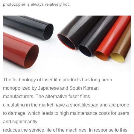
photocopier is always relatively hot.
manufacturers. The alternative fuser films
and significantly