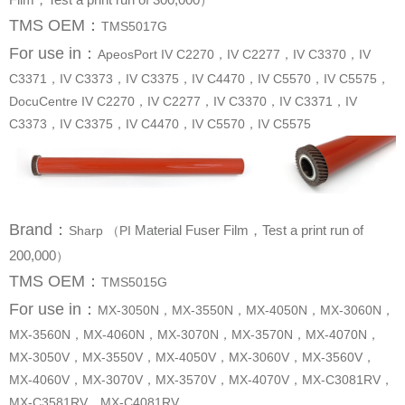
）
TMS OEM：
TMS5017G
For use in
：
C3371，IV C3373，IV C3375，IV C4470，IV C5570，IV C5575，
C3373，IV C3375，IV C4470，IV C5570，IV C5575
Brand
：
Sharp （PI
200,000
）
TMS OEM：
TMS5015G
For use in
：
MX-C3581RV，MX-C4081RV