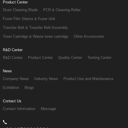
Product Center
Drum Cleaning Blade
PCR & Cleaning Roller
Fuser Film Sleeve & Fuser Unit
Transfer Belt & Transfer Belt Assembly
Toner Cartridge & Waste toner cartridge
Other Accessories
R&D Center
R&D Center
Product Center
Quality Center
Testing Center
News
Company News
Industry News
Product Use and Maintenance
Exhibition
Blogs
Contact Us
Contact Information
Message