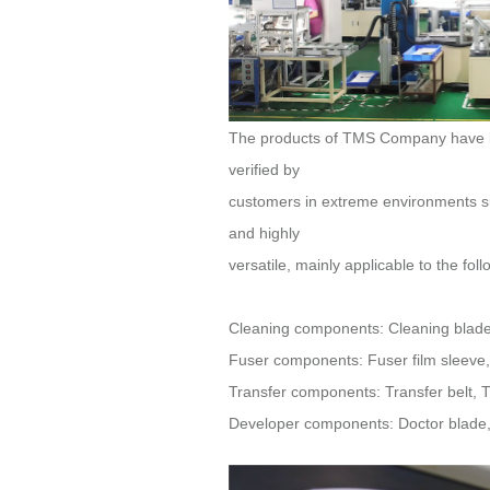
verified by
and highly
versatile, mainly applicable to the fo
Cleaning components: Cleaning blade, 
Fuser components: Fuser film sleeve, F
Transfer components: Transfer belt, Tra
Developer components: Doctor blade, D