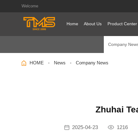
Welcome
Home
About Us
Product Center
Company New
HOME
News
Company News
Zhuhai Te
2025-04-23
1216