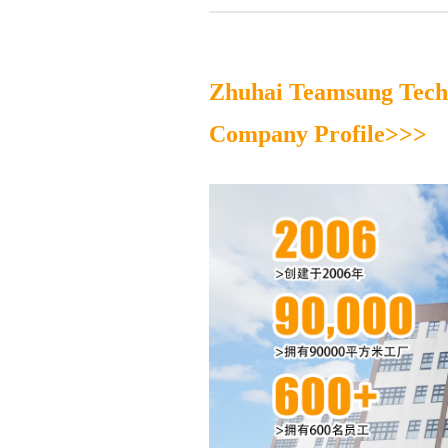
Zhuhai Teamsung Techn
Company Profile>>>