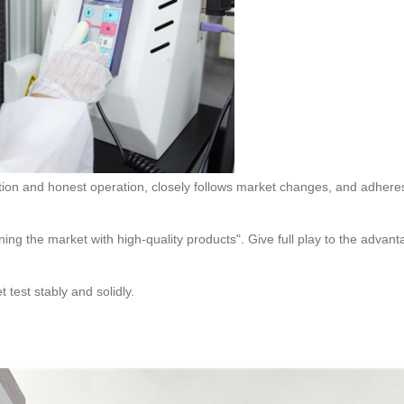
test stably and solidly.