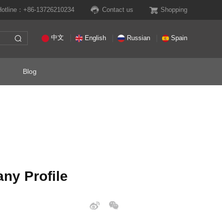
Hotline：+86-13726210234
Contact us
Shopping
中文
English
Russian
Spain
Blog
ny Profile