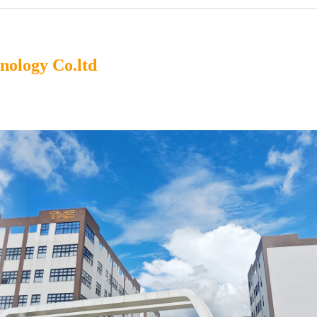
ology Co.ltd