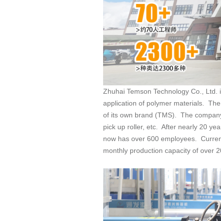
application of
monthly production capacity of over 20