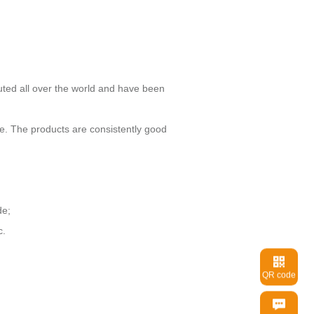
de;
c.
QR code