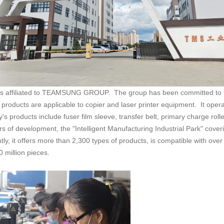
 million pieces.