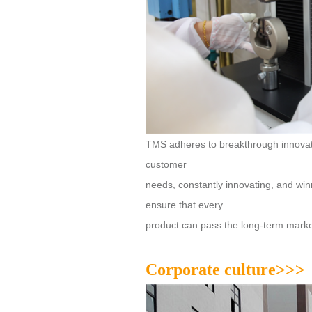
customer
ensure that every
product can pass the long-term market 
Corporate culture>>>