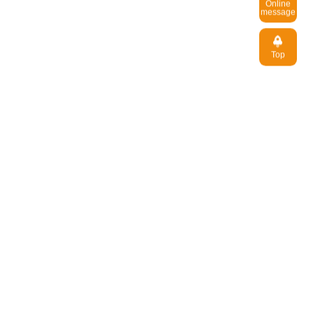
message
Top