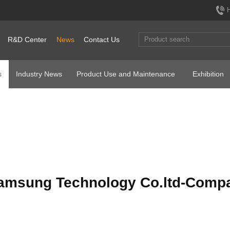
R&D Center
News
Contact Us
s
Industry News
Product Use and Maintenance
Exhibition
amsung Technology Co.ltd-Compa