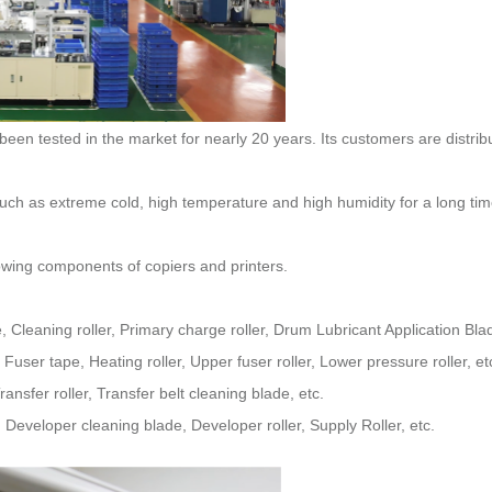
llowing components of copiers and printers.
Cleaning roller, Primary charge roller, Drum Lubricant Application Bla
user tape, Heating roller, Upper fuser roller, Lower pressure roller, et
nsfer roller, Transfer belt cleaning blade, etc.
eveloper cleaning blade, Developer roller, Supply Roller, etc.