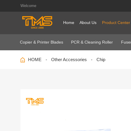
Welcome
Home
About Us
Product Center
Copier & Printer Blades
PCR & Cleaning Roller
Fuser
HOME
Other Accessories
Chip