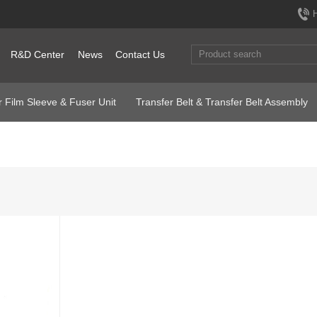
R&D Center
News
Contact Us
 Film Sleeve & Fuser Unit
Transfer Belt & Transfer Belt Assembly