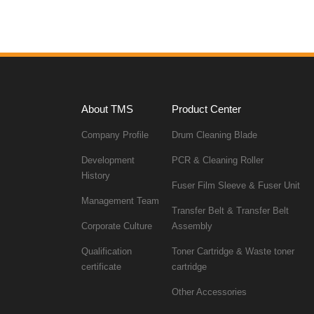
sales.
About TMS
Product Center
Company Profile
Drum Cleaning Blade
PCR & Cleaning Roller
History
Fuser Film Sleeve & Fuser Unit
Management Team
Corporate Culture
Assembly
certificate
cartridge
Other Accessories