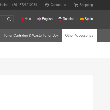
Hotline：+86-13726210234
Contact us
Shopping
中文
English
Russian
Spain
Toner Cartridge & Waste Toner Box
Other Accessories