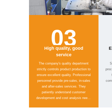
03
service
comp