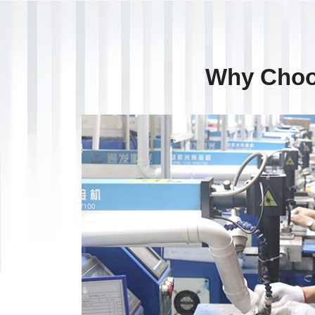
Why Choo