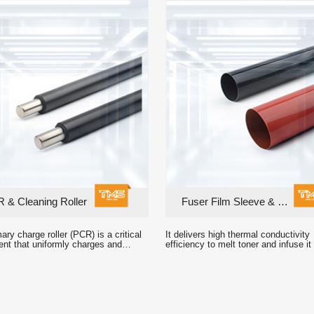
 & Cleaning Roller
Fuser Film Sleeve & Fuser Unit
n and electric charge output.
printed images.