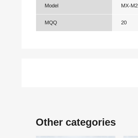
Model
MX-M
MQQ
20
Other categories