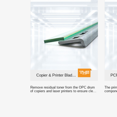
Copier & Printer Blades
PCR
crisp printed output.
formatio