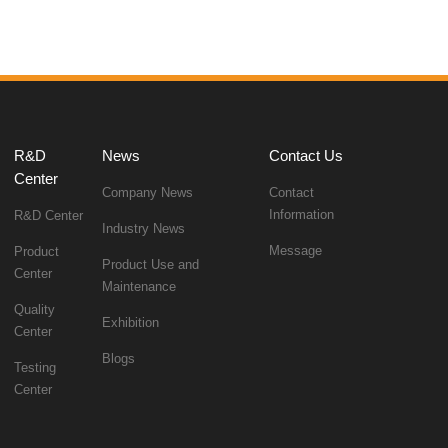
News
Contact Us
Center
Company News
Information
R&D Center
Industry News
Message
Center
Maintenance
Exhibition
Center
Blogs
Center