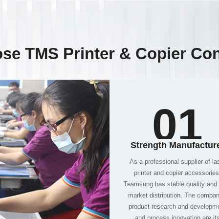
se TMS Printer & Copier Co
01
Strength Manufactur