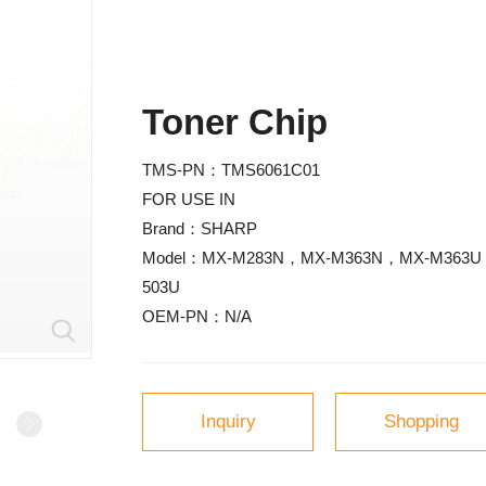
Toner Chip
TMS-PN
：TMS6061C01
FOR USE IN
Brand
：SHARP
Model
503U
OEM-PN
：N/A
Inquiry
Shopping