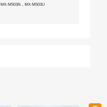
MX-M503N，MX-M503U