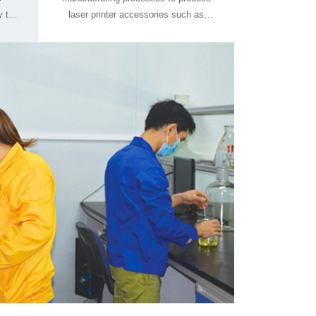
Blade, FuserFilm, and Thansfer Belt.