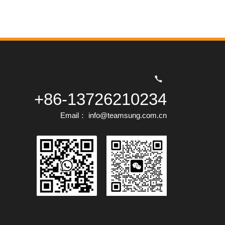
+86-13726210234
Email： info@teamsung.com.cn