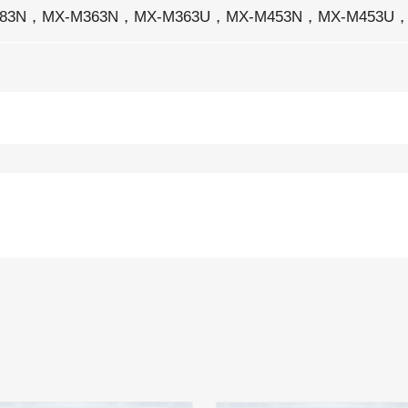
283N，MX-M363N，MX-M363U，MX-M453N，MX-M453U，