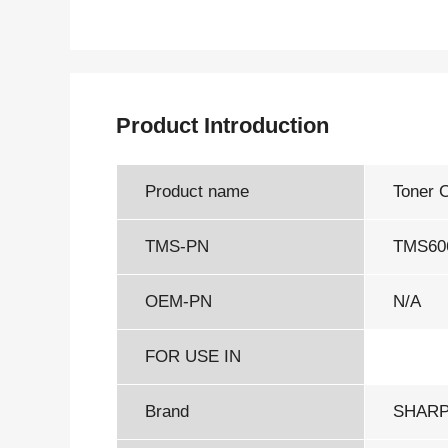
Product Introduction
Product name
Toner 
TMS-PN
TMS60
OEM-PN
N/A
FOR USE IN
Brand
SHAR