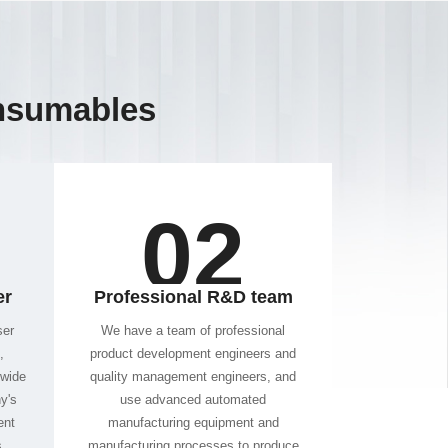
nsumables
02
er
Professional R&D team