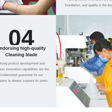
04
and foreign customers.
Cleaning blade
any to always surpass its peers.