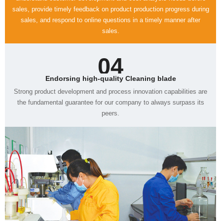
sales.
04
Endorsing high-quality Cleaning blade
peers.