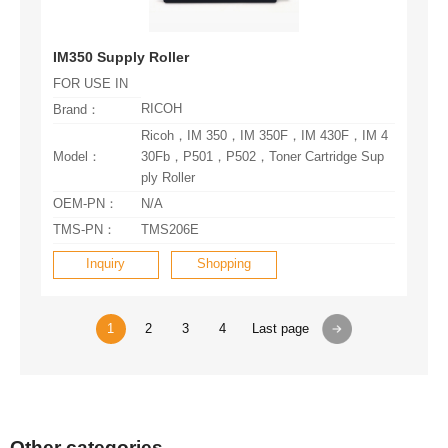
IM350 Supply Roller
FOR USE IN
RICOH
Brand：
Model：
ply Roller
OEM-PN：
N/A
TMS-PN：
TMS206E
Inquiry
Shopping
1
2
3
4
Last page
Other categories