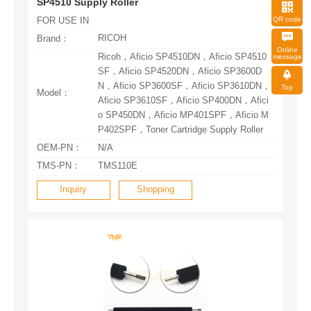
SP4510 Supply Roller
QR code
FOR USE IN
RICOH
Brand：
message
Top
Model：
P402SPF，Toner Cartridge Supply Roller
OEM-PN：
N/A
TMS-PN：
TMS110E
Inquiry
Shopping