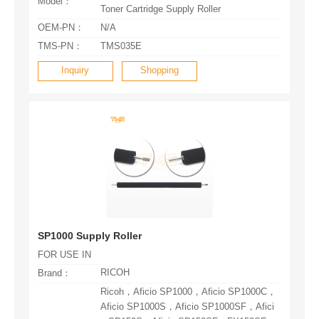
Model：
Toner Cartridge Supply Roller
OEM-PN：
N/A
TMS-PN：
TMS035E
Inquiry
Shopping
SP1000 Supply Roller
FOR USE IN
RICOH
Brand：