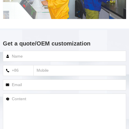
Get a quote/OEM customization