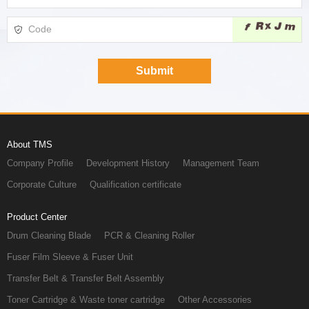
About TMS
Company Profile
Development History
Management Team
Corporate Culture
Qualification certificate
Product Center
Drum Cleaning Blade
PCR & Cleaning Roller
Fuser Film Sleeve & Fuser Unit
Transfer Belt & Transfer Belt Assembly
Toner Cartridge & Waste toner cartridge
Other Accessories