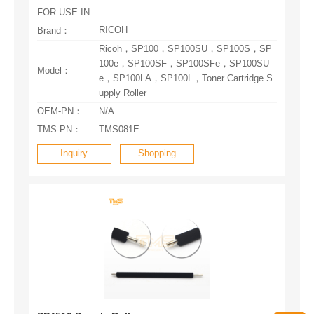
FOR USE IN
RICOH
Brand：
Model：
upply Roller
OEM-PN：
N/A
TMS-PN：
TMS081E
Inquiry
Shopping