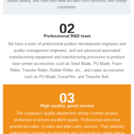
customers.
02
Professional R&D team
such as PU Blade, FuserFilm, and Thansfer Belt.
03
High quality, good service