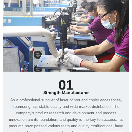
01
Strength Manufacturer