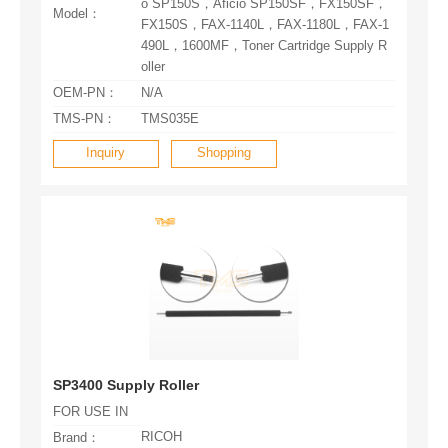
Model：
oller
OEM-PN：
N/A
TMS-PN：
TMS035E
Inquiry
Shopping
SP3400 Supply Roller
FOR USE IN
RICOH
Brand：