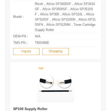
Model：
Supply Roller
OEM-PN：
N/A
TMS-PN：
TMS095E
Inquiry
Shopping
SP100 Supply Roller