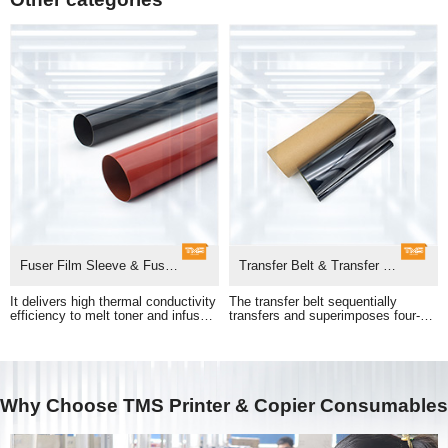
Fuser Film Sleeve & Fuser Unit
Transfer Belt & Transfer Belt Assembly
adhesion of printed images.
pass to form a full-color print.
Why Choose TMS Printer & Copier Consumables