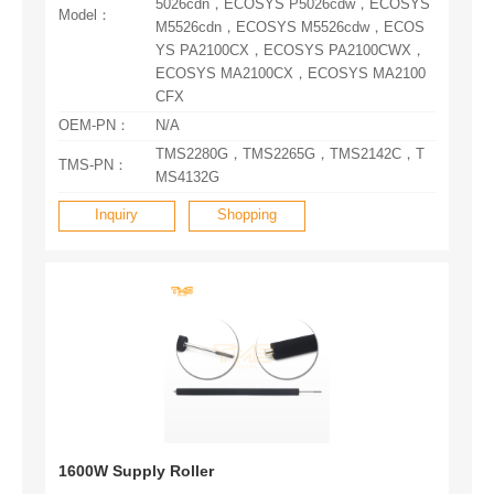
Model：
CFX
OEM-PN：
N/A
TMS-PN：
MS4132G
Inquiry
Shopping
1600W Supply Roller