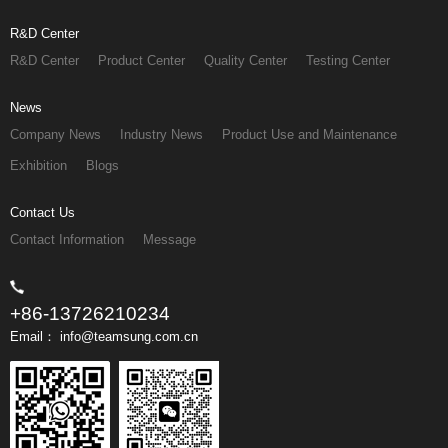
R&D Center
R&D Center
Product Center
Quality Center
Testing Center
News
Company News
Industry News
Product Use and Maintenance
Exhibition
Blogs
Contact Us
Contact Information
Message
+86-13726210234
Email： info@teamsung.com.cn