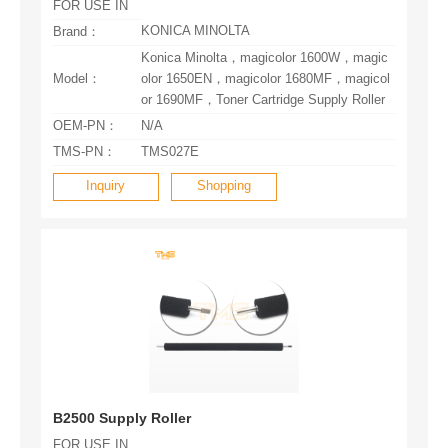
FOR USE IN
KONICA MINOLTA
Brand：
Model：
or 1690MF，Toner Cartridge Supply Roller
OEM-PN：
N/A
TMS-PN：
TMS027E
Inquiry
Shopping
B2500 Supply Roller
FOR USE IN