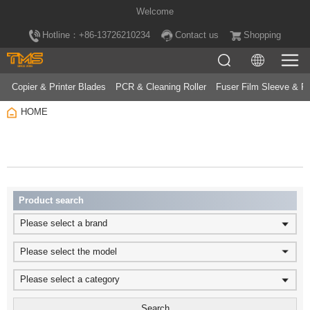
Welcome
Hotline：+86-13726210234
Contact us
Shopping
Copier & Printer Blades
PCR & Cleaning Roller
Fuser Film Sleeve & Fu
HOME
Product search
Please select a brand
Please select the model
Please select a category