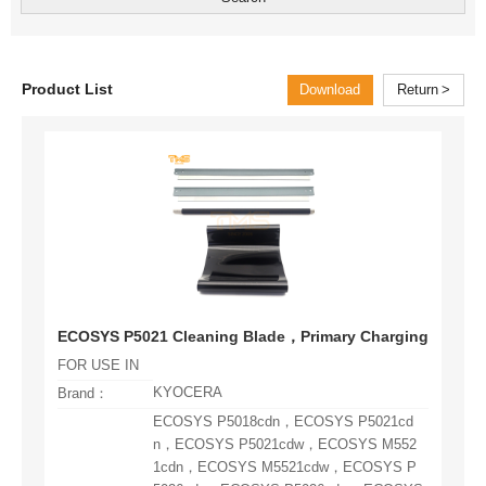
Product List
Download
Return
ECOSYS P5021 Cleaning Blade，Primary Charging Roller，
FOR USE IN
KYOCERA
Brand：