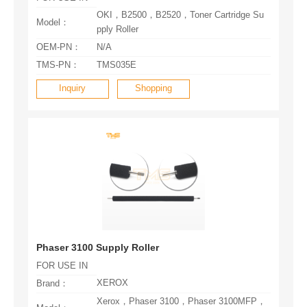
Model：
pply Roller
OEM-PN：
N/A
TMS-PN：
TMS035E
Inquiry
Shopping
Phaser 3100 Supply Roller
FOR USE IN
XEROX
Brand：