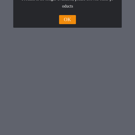
oducts
OK