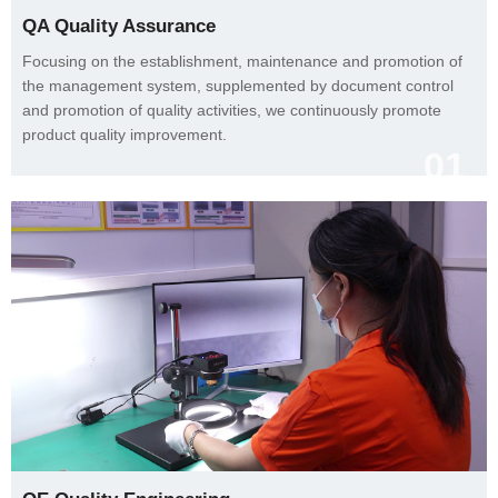
QA Quality Assurance
product quality improvement.
01