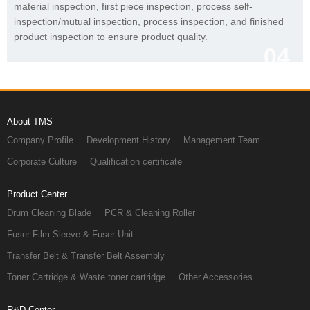
product inspection to ensure product quality.
04
About TMS
Company Profile
Development History
Management Team
Corporate Culture
Qualification certificate
Product Center
Drum Cleaning Blade
PCR & Cleaning Roller
Fuser Film Sleeve & Fuser Unit
Transfer Belt & Transfer Belt Assembly
Toner Cartridge & Waste toner cartridge
Other Accessories
R&D Center