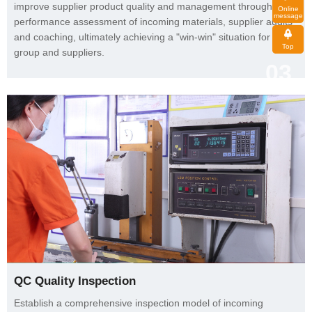
message
Top
group and suppliers.
03
QC Quality Inspection