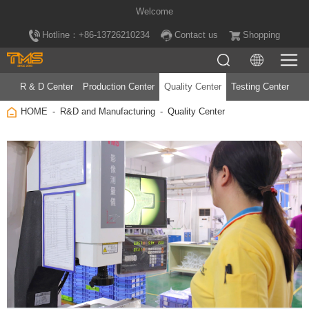
Welcome
Hotline：+86-13726210234
Contact us
Shopping
R & D Center
Production Center
Quality Center
Testing Center
HOME
R&D and Manufacturing
Quality Center