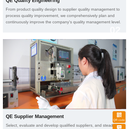
QE Quality Engineering
continuously improve the company's quality management level.
02
QE Supplier Management
QR code