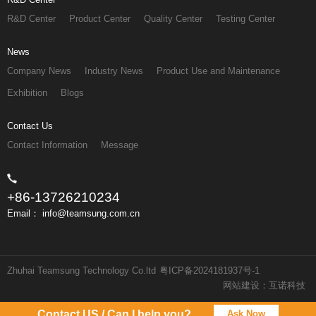
R&D Center
Product Center
Quality Center
Testing Center
News
Company News
Industry News
Product Use and Maintenance
Exhibition
Blogs
Contact Us
Contact Information
Message
+86-13726210234
Email： info@teamsung.com.cn
Zhuhai Teamsung Technology Co.ltd
粤ICP备2024181937号-1
网站建设：互诺科技
Contact US / Can I help you?
Ask Now