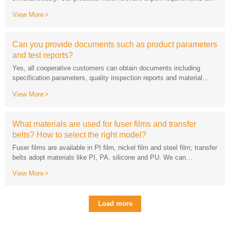
can be equipped with standard export packaging.
View More
and test reports?
descriptions for free.
View More
belts? How to select the right model?
View More
model, usage scenario and service life requirements.
Load more