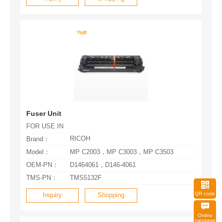
Fuser Unit
FOR USE IN
RICOH
Brand：
Model：
MP C2003，MP C3003，MP C3503
OEM-PN：
D1464061，D146-4061
TMS-PN：
TMS5132F
QR code
Inquiry
Shopping
message