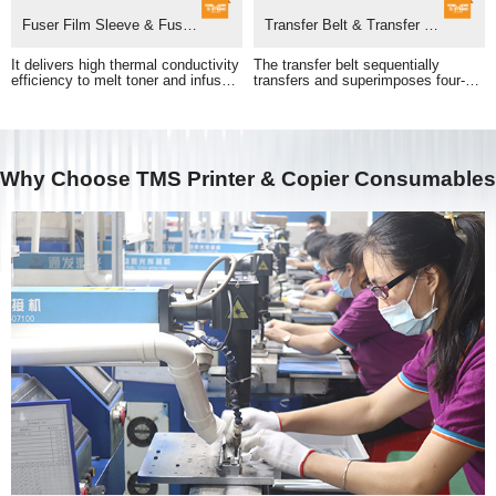
Fuser Film Sleeve & Fuser Unit
Transfer Belt & Transfer Belt Assembly
adhesion of printed images.
pass to form a full-color print.
Why Choose TMS Printer & Copier Consumables