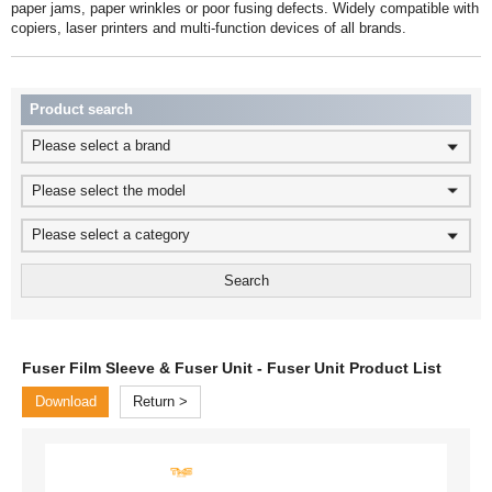
copiers, laser printers and multi-function devices of all brands.
Product search
Please select a brand
Please select the model
Please select a category
Fuser Film Sleeve & Fuser Unit - Fuser Unit Product List
Download
Return