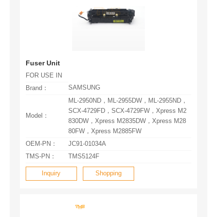
Fuser Unit
FOR USE IN
SAMSUNG
Brand：
Model：
80FW，Xpress M2885FW
OEM-PN：
JC91-01034A
TMS-PN：
TMS5124F
Inquiry
Shopping