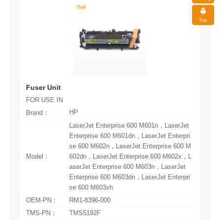
Top
Fuser Unit
FOR USE IN
HP
Brand：
Model：
se 600 M603xh
OEM-PN：
RM1-8396-000
TMS-PN：
TMS5192F