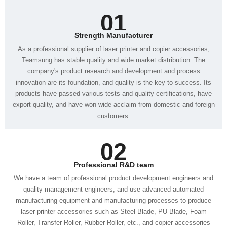
01
Strength Manufacturer
customers.
02
Professional R&D team