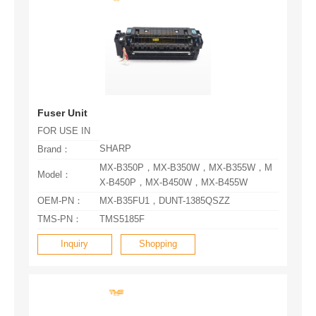
Fuser Unit
FOR USE IN
SHARP
Brand：
Model：
X-B450P，MX-B450W，MX-B455W
OEM-PN：
MX-B35FU1，DUNT-1385QSZZ
TMS-PN：
TMS5185F
Inquiry
Shopping