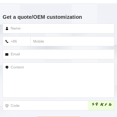
Get a quote/OEM customization