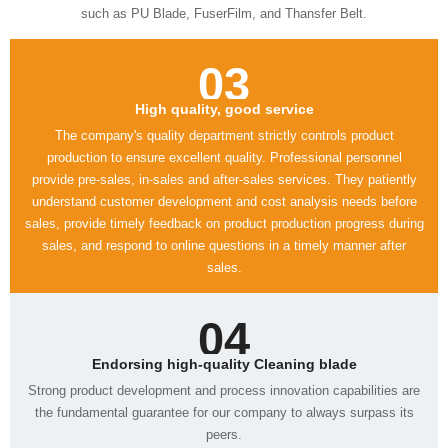
such as PU Blade, FuserFilm, and Thansfer Belt.
03
High quality, good service
sales.
04
Endorsing high-quality Cleaning blade
peers.