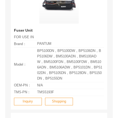
Fuser Unit
FOR USE IN
PANTUM
Brand：
Model：
DN，BP5155DN
OEM-PN：
N/A
TMS-PN：
TMS5193F
Inquiry
Shopping