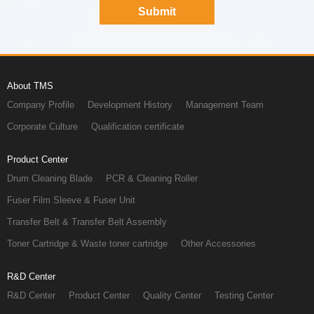
About TMS
Company Profile
Development History
Management Team
Corporate Culture
Qualification certificate
Product Center
Drum Cleaning Blade
PCR & Cleaning Roller
Fuser Film Sleeve & Fuser Unit
Transfer Belt & Transfer Belt Assembly
Toner Cartridge & Waste toner cartridge
Other Accessories
R&D Center
R&D Center
Product Center
Quality Center
Testing Center