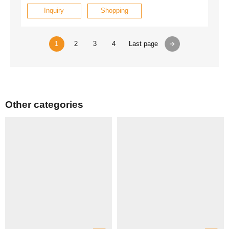
Inquiry
Shopping
1
2
3
4
Last page
Other categories