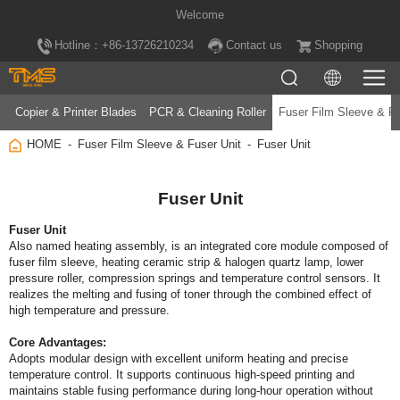
Welcome
Hotline：+86-13726210234
Contact us
Shopping
Copier & Printer Blades
PCR & Cleaning Roller
Fuser Film Sleeve & Fu
HOME
Fuser Film Sleeve & Fuser Unit
Fuser Unit
Fuser Unit
Fuser Unit
high temperature and pressure.
Core Advantages: