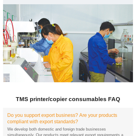
TMS printer/copier consumables FAQ
compliant with export standards?