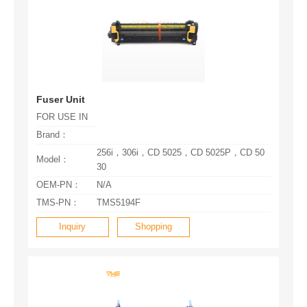
Fuser Unit
FOR USE IN
Brand：
Model：
30
OEM-PN：
N/A
TMS-PN：
TMS5194F
Inquiry
Shopping