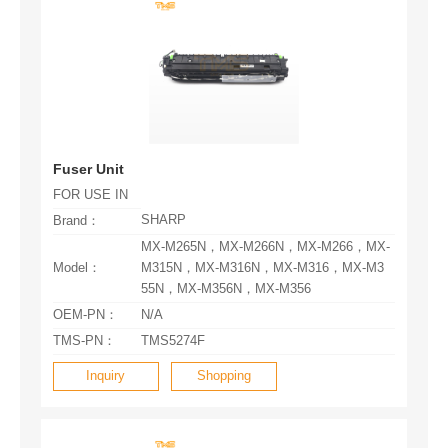
Fuser Unit
FOR USE IN
SHARP
Brand：
Model：
55N，MX-M356N，MX-M356
OEM-PN：
N/A
TMS-PN：
TMS5274F
Inquiry
Shopping