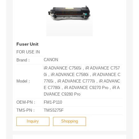
Fuser Unit
FOR USE IN
CANON
Brand：
Model：
DVANCE C9280 Pro
OEM-PN：
FM1-P110
TMS-PN：
TMS5275F
Inquiry
Shopping