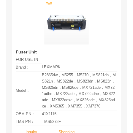
Fuser Unit
FOR USE IN
LEXMARK
Brand：
Model：
xe，XM5365，XM7355，XM7370
OEM-PN：
41X1115
TMS-PN：
TMS5273F
Inquiry
Shopping