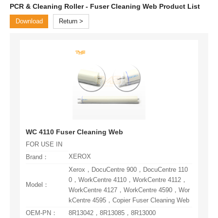
PCR & Cleaning Roller - Fuser Cleaning Web Product List
Download
Return
WC 4110 Fuser Cleaning Web
FOR USE IN
XEROX
Brand：
Model：
kCentre 4595，Copier Fuser Cleaning Web
OEM-PN：
8R13042，8R13085，8R13000