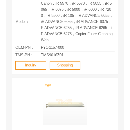
Model：
Web
OEM-PN：
FY1-1157-000
TMS-PN：
TMS9016Z01
Inquiry
Shopping