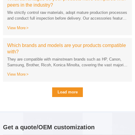
peers in the industry?
View More
while supporting rapid sampling and mass supply.
with?
of office printing devices on the market.
View More
Load more
Get a quote/OEM customization