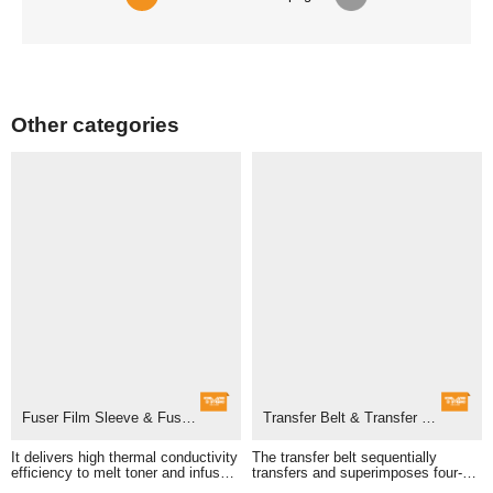
Other categories
Fuser Film Sleeve & Fuser Unit
Transfer Belt & Transfer Belt Assembly