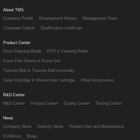
About TMS
Company Profile
Development History
Management Team
Corporate Culture
Qualification certificate
Product Center
Drum Cleaning Blade
PCR & Cleaning Roller
Fuser Film Sleeve & Fuser Unit
Transfer Belt & Transfer Belt Assembly
Toner Cartridge & Waste toner cartridge
Other Accessories
R&D Center
R&D Center
Product Center
Quality Center
Testing Center
News
Company News
Industry News
Product Use and Maintenance
Exhibition
Blogs