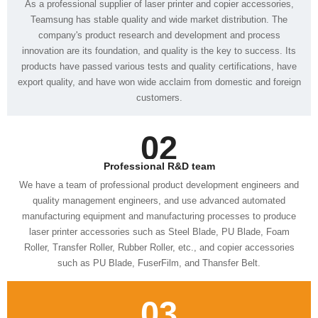
customers.
02
Professional R&D team
such as PU Blade, FuserFilm, and Thansfer Belt.
03