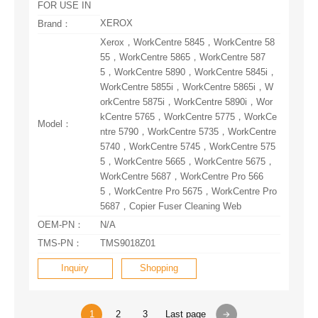
FOR USE IN
XEROX
Brand：
Model：
5687，Copier Fuser Cleaning Web
OEM-PN：
N/A
TMS-PN：
TMS9018Z01
Inquiry
Shopping
1
2
3
Last page