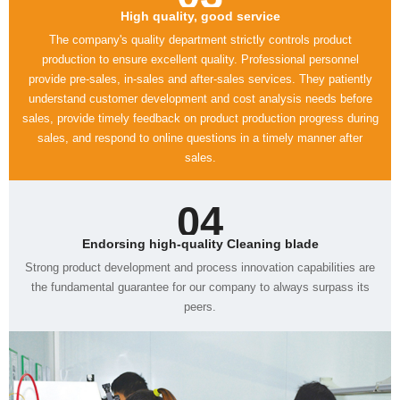
High quality, good service
sales.
04
Endorsing high-quality Cleaning blade
peers.