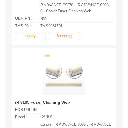
0，Copier Fuser Cleaning Web
OEM-PN：
N/A
TMS-PN：
TMS9034Z01
Inquiry
Shopping
iR 8105 Fuser Cleaning Web
FOR USE IN
CANON
Brand：