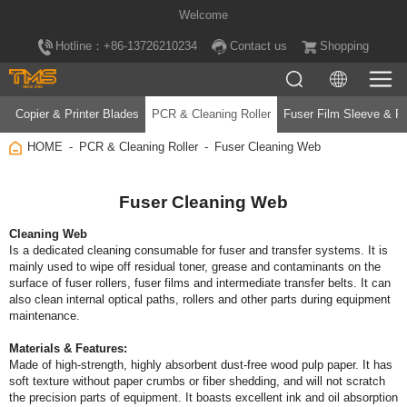
Welcome
Hotline：+86-13726210234
Contact us
Shopping
Copier & Printer Blades
PCR & Cleaning Roller
Fuser Film Sleeve & Fu
HOME
PCR & Cleaning Roller
Fuser Cleaning Web
Fuser Cleaning Web
Cleaning Web
maintenance.
Materials & Features: