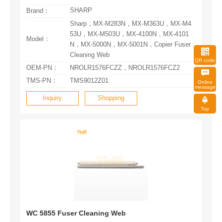
SHARP
Brand：
Model：
Cleaning Web
QR code
OEM-PN：
NROLR1576FCZZ，NROLR1576FCZ2
TMS-PN：
TMS9012Z01
message
Inquiry
Shopping
Top
WC 5855 Fuser Cleaning Web