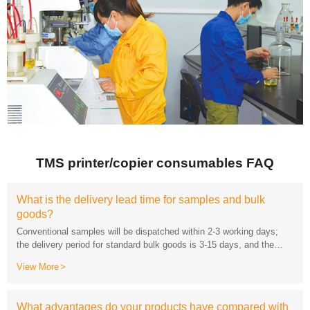
TMS printer/copier consumables FAQ
goods?
lead time for customized products will be negotiated separately.
View More