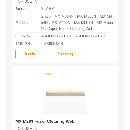
FOR USE IN
SHARP
Brand：
Model：
N，Copier Fuser Cleaning Web
OEM-PN：
NROLN2056FCZ1，NROLN2056FCZZ
TMS-PN：
TMS9004Z01
Inquiry
Shopping
MX-M283 Fuser Cleaning Web
FOR USE IN