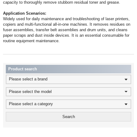
capacity to thoroughly remove stubborn residual toner and grease.
Application Scenarios:
routine equipment maintenance.
Product search
Please select a brand
Please select the model
Please select a category