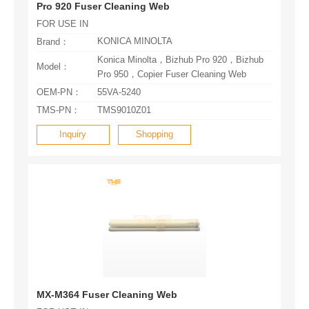
Pro 920 Fuser Cleaning Web
FOR USE IN
KONICA MINOLTA
Brand：
Model：
Pro 950，Copier Fuser Cleaning Web
OEM-PN：
55VA-5240
TMS-PN：
TMS9010Z01
Inquiry
Shopping
MX-M364 Fuser Cleaning Web