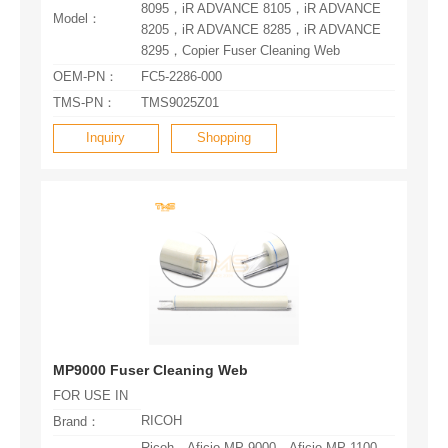
Model：
8295，Copier Fuser Cleaning Web
OEM-PN：
FC5-2286-000
TMS-PN：
TMS9025Z01
Inquiry
Shopping
MP9000 Fuser Cleaning Web
FOR USE IN
RICOH
Brand：