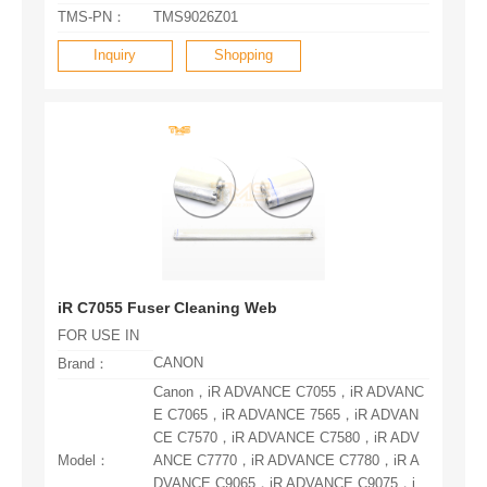
TMS-PN：
TMS9026Z01
Inquiry
Shopping
iR C7055 Fuser Cleaning Web
FOR USE IN
CANON
Brand：
Model：