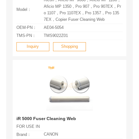
Model：
7EX，Copier Fuser Cleaning Web
OEM-PN：
AE04-5054
TMS-PN：
TMS9022Z01
Inquiry
Shopping
iR 5000 Fuser Cleaning Web
FOR USE IN
CANON
Brand：