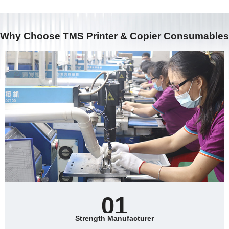
adhesion of printed images.
pass to form a full-color print.
Why Choose TMS Printer & Copier Consumables
01
Strength Manufacturer