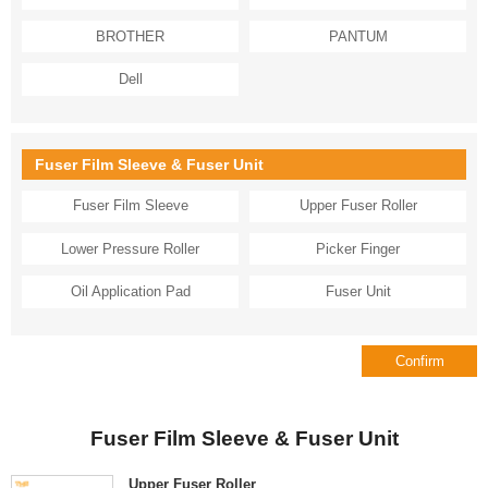
BROTHER
PANTUM
Dell
Fuser Film Sleeve & Fuser Unit
Fuser Film Sleeve
Upper Fuser Roller
Lower Pressure Roller
Picker Finger
Oil Application Pad
Fuser Unit
Fuser Film Sleeve & Fuser Unit
Upper Fuser Roller