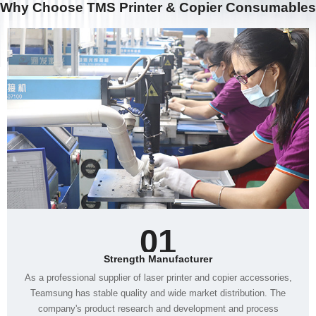
Why Choose TMS Printer & Copier Consumables
01
Strength Manufacturer