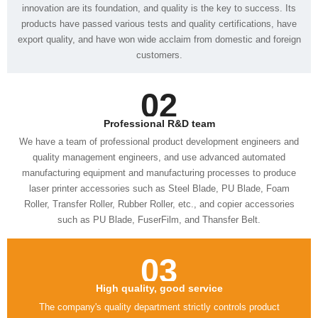
customers.
02
Professional R&D team
such as PU Blade, FuserFilm, and Thansfer Belt.
03
High quality, good service