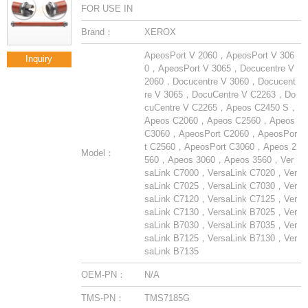
FOR USE IN
Brand：
XEROX
Inquiry
Model：
saLink B7135
OEM-PN：
N/A
TMS-PN：
TMS7185G