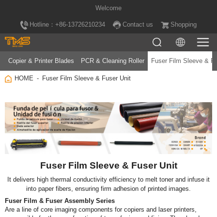
Welcome
Hotline：+86-13726210234
Contact us
Shopping
Copier & Printer Blades
PCR & Cleaning Roller
Fuser Film Sleeve & Fu
HOME
Fuser Film Sleeve & Fuser Unit
Fuser Film Sleeve & Fuser Unit
into paper fibers, ensuring firm adhesion of printed images.
Fuser Film & Fuser Assembly Series