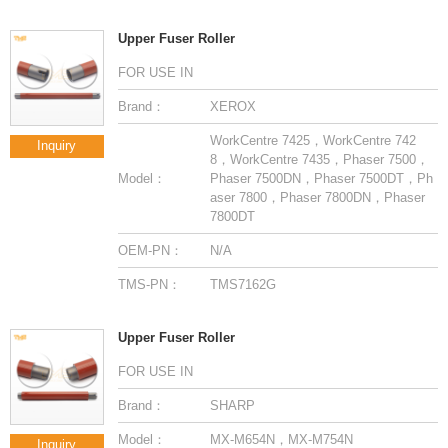
Upper Fuser Roller
FOR USE IN
Brand：
XEROX
Inquiry
Model：
7800DT
OEM-PN：
N/A
TMS-PN：
TMS7162G
Upper Fuser Roller
FOR USE IN
Brand：
SHARP
Model：
MX-M654N，MX-M754N
Inquiry