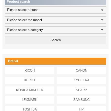
Product search
Please select a brand
Please select the model
Please select a category
Brand
RICOH
CANON
XEROX
KYOCERA
KONICA MINOLTA
SHARP
LEXMARK
SAMSUNG
TOSHIBA
HP