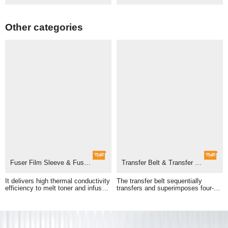
Other categories
Fuser Film Sleeve & Fuser Unit
Transfer Belt & Transfer Belt Assembly
adhesion of printed images.
pass to form a full-color print.