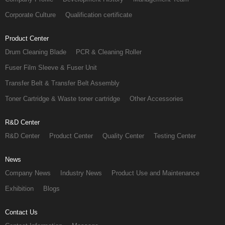
Corporate Culture
Qualification certificate
Product Center
Drum Cleaning Blade
PCR & Cleaning Roller
Fuser Film Sleeve & Fuser Unit
Transfer Belt & Transfer Belt Assembly
Toner Cartridge & Waste toner cartridge
Other Accessories
R&D Center
R&D Center
Product Center
Quality Center
Testing Center
News
Company News
Industry News
Product Use and Maintenance
Exhibition
Blogs
Contact Us