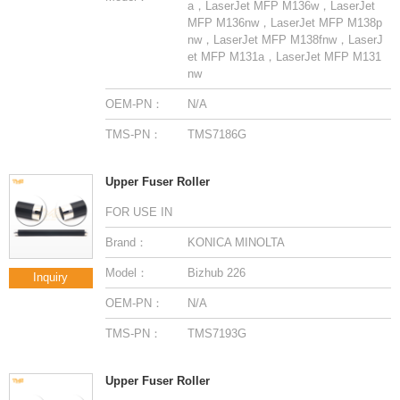
nw
OEM-PN：
N/A
TMS-PN：
TMS7186G
Upper Fuser Roller
FOR USE IN
Brand：
KONICA MINOLTA
Model：
Bizhub 226
Inquiry
OEM-PN：
N/A
TMS-PN：
TMS7193G
Upper Fuser Roller