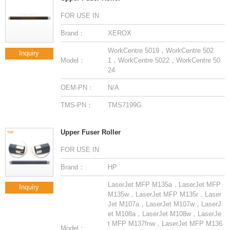
FOR USE IN
Brand：
XEROX
Inquiry
Model：
24
OEM-PN：
N/A
TMS-PN：
TMS7199G
Upper Fuser Roller
FOR USE IN
Brand：
HP
Inquiry
Model：