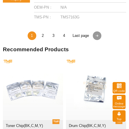
OEM-PN：
N/A
TMS-PN：
TMS7163G
1
2
3
4
Last page
Recommended Products
QR code
message
Top
Toner Chip(BK,C,M,Y)
Drum Chip(BK,C,M,Y)