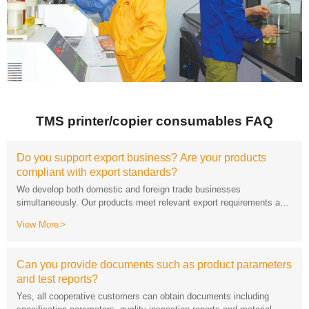
TMS printer/copier consumables FAQ
compliant with export standards?
can be equipped with standard export packaging.
View More
and test reports?