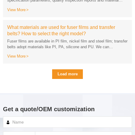
descriptions for free.
View More
belts? How to select the right model?
View More
model, usage scenario and service life requirements.
Load more
Get a quote/OEM customization