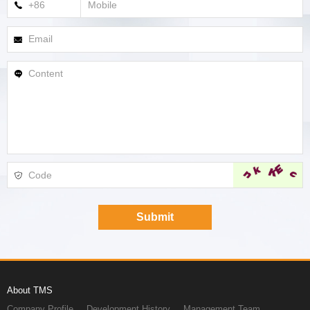
About TMS
Company Profile
Development History
Management Team