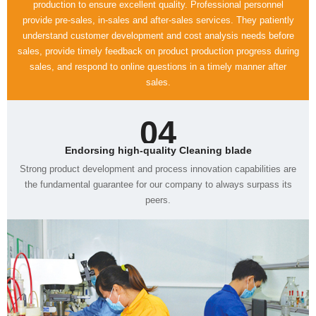
sales.
04
Endorsing high-quality Cleaning blade
peers.