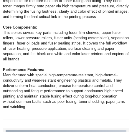
and forming the final critical link in the printing process.
Core Components:
all brands.
Performance Features:
and wrinkling.