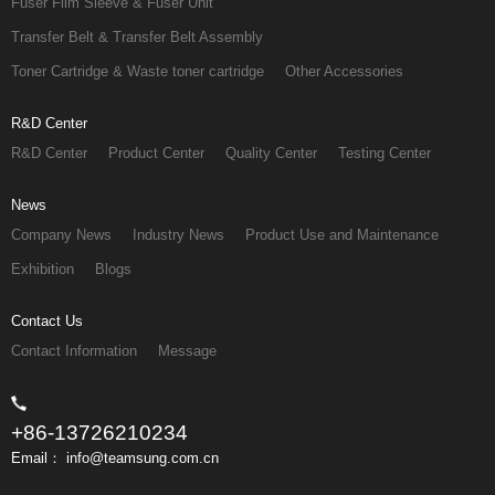
Fuser Film Sleeve & Fuser Unit
Transfer Belt & Transfer Belt Assembly
Toner Cartridge & Waste toner cartridge
Other Accessories
R&D Center
R&D Center
Product Center
Quality Center
Testing Center
News
Company News
Industry News
Product Use and Maintenance
Exhibition
Blogs
Contact Us
Contact Information
Message
+86-13726210234
Email： info@teamsung.com.cn