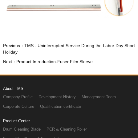
Holiday
Next：Product Introduction-Fuser Film Sleeve
About TMS
Company Profile
Development History
Management Team
Corporate Culture
Qualification certificate
Product Center
Drum Cleaning Blade
PCR & Cleaning Roller