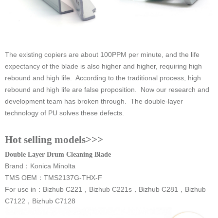
technology of PU solves these defects.
Hot selling models>>>
Double Layer Drum Cleaning Blade
Brand
：
Konica Minolta
TMS OEM：TMS2137G-THX-F
For use in
：
C7122，Bizhub C7128