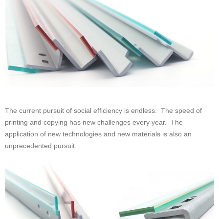
unprecedented pursuit.