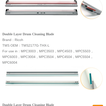
Double Layer Drum Cleaning Blade
Brand
：
Ricoh
TMS OEM：
TMS2177G-THX-L
For use in
：
MPC6004
Double Layer Drum Cleaning Blade