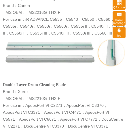
Brand：Canon
QR code
TMS OEM：TMS2216G-THX-F
For use in
：
message
II，C5560i II，C5535i III，C5540i III，C5550i III，C5560i III
Top
Double Layer Drum Cleaning Blade
Brand：Xerox
TMS OEM：TMS2210G-THX-F