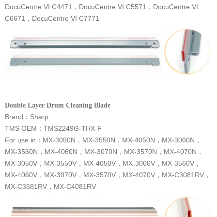
C6671，DocuCentre VI C7771
Double Layer Drum Cleaning Blade
Brand：Sharp
TMS OEM：TMS2249G-THX-F
MX-C3581RV，MX-C4081RV