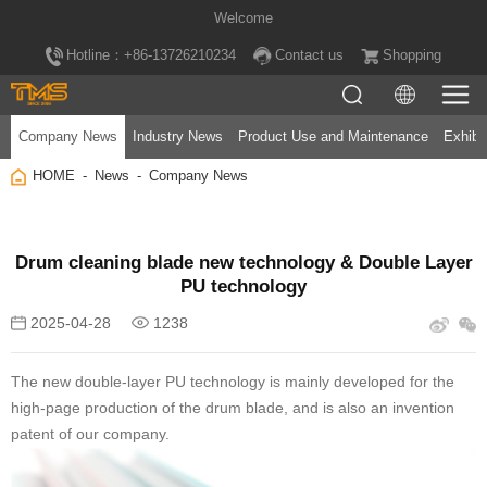
Welcome
Hotline：+86-13726210234
Contact us
Shopping
Company News
Industry News
Product Use and Maintenance
Exhibi
HOME
News
Company News
PU technology
2025-04-28
1238
patent of our company.