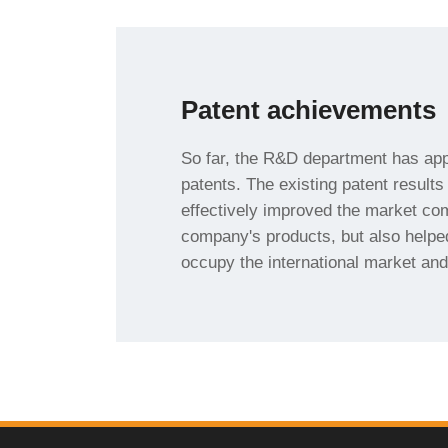
Patent achievements
share.