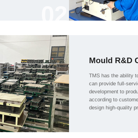
02
Mould R&D C
customer needs and p