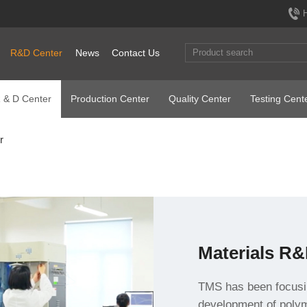
R&D Center
News
Contact Us
 & D Center
Production Center
Quality Center
Testing Cent
r
Materials R&