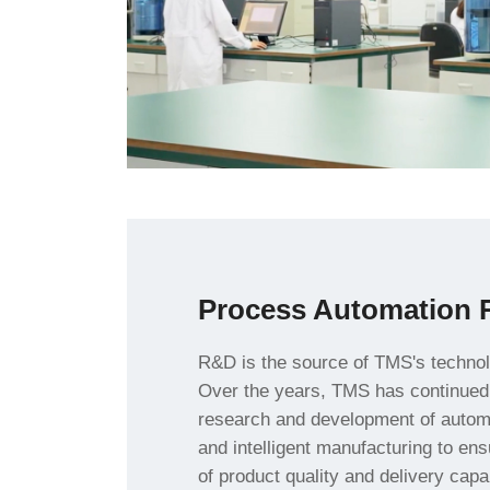
Process Automation 