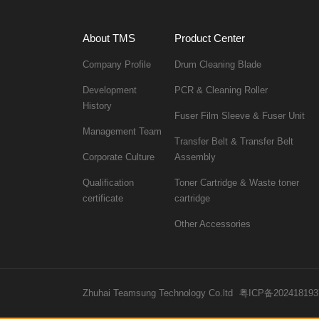
About TMS
Product Center
Company Profile
Drum Cleaning Blade
PCR & Cleaning Roller
History
Fuser Film Sleeve & Fuser Unit
Management Team
Corporate Culture
Assembly
certificate
cartridge
Other Accessories
Zhuhai Teamsung Technology Co.ltd
粤ICP备202418193