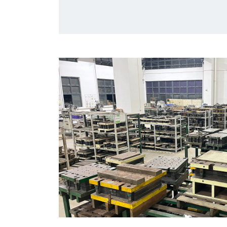
market.