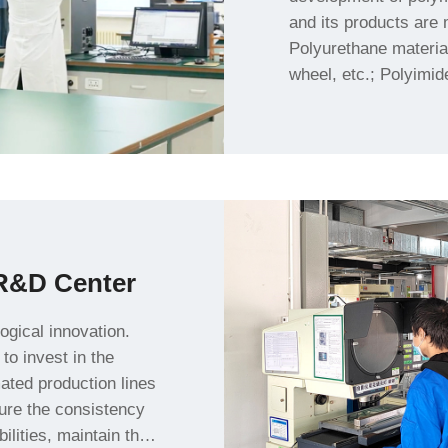
powder feeding roller, 
R&D Center