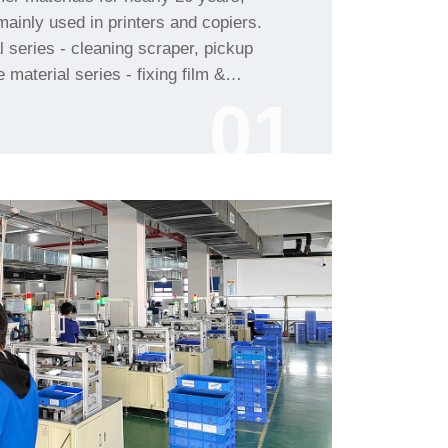
01
etc.......