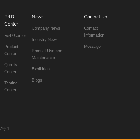
News
Contact Us
Center
Company News
Information
R&D Center
Industry News
Message
Center
Maintenance
Exhibition
Center
Blogs
Center
7号-1