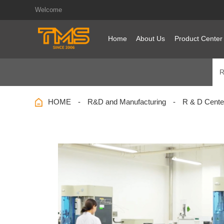
Welcome
Home
About Us
Product Center
R
HOME
R&D and Manufacturing
R & D Cente