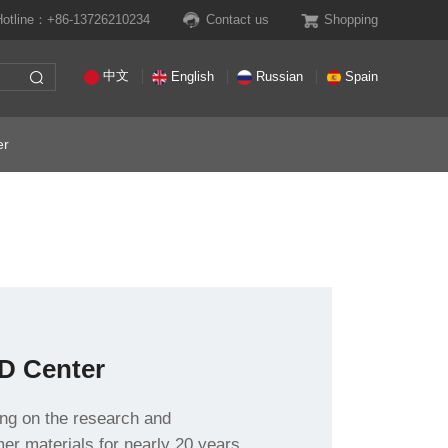
Hotline：+86-13726210234
Contact us
Shopping
中文
English
Russian
Spain
er
D Center