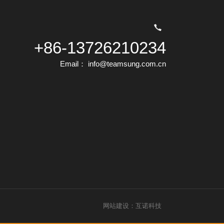
+86-13726210234
Email： info@teamsung.com.cn
网站建设：互诺科技