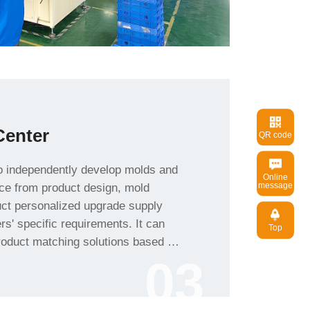
enter
QR code
message
Top
roduct characteristics.
03